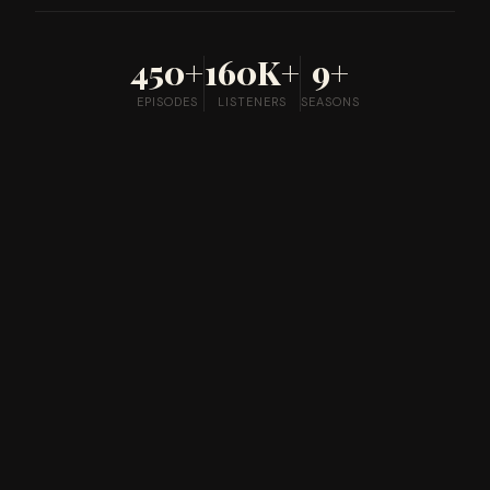
450+
160K+
9+
EPISODES
LISTENERS
SEASONS