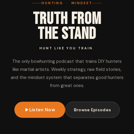
HUNTING · MINDSET
Truth from
the Stand
HUNT LIKE YOU TRAIN.
The only bowhunting podcast that trains DIY hunters
like martial artists. Weekly strategy, raw field stories,
and the mindset system that separates good hunters
from great ones.
Listen Now
Browse Episodes