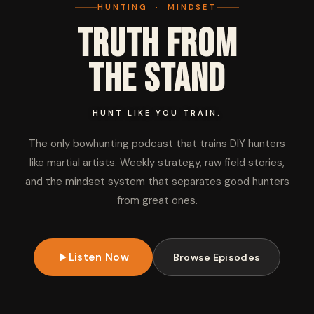
HUNTING · MINDSET
Truth from
the Stand
HUNT LIKE YOU TRAIN.
The only bowhunting podcast that trains DIY hunters
like martial artists. Weekly strategy, raw field stories,
and the mindset system that separates good hunters
from great ones.
Listen Now
Browse Episodes