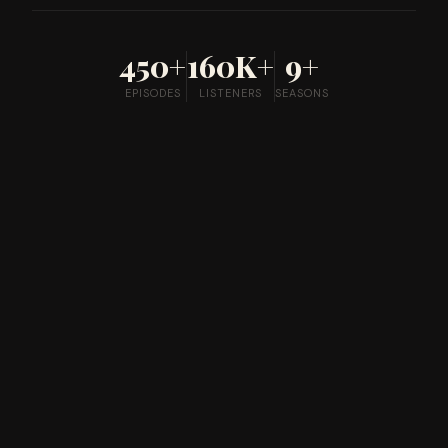
450+
160K+
9+
EPISODES
LISTENERS
SEASONS